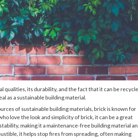
qualities, its durability, and the fact that it can be recycl
al as a sustainable building material.
rces of sustainable building materials, brick is known for
who love the look and simplicity of brick, it can be a great
stability, making it a maintenance-free building material a
ible, it helps stop fires from spreading, often making