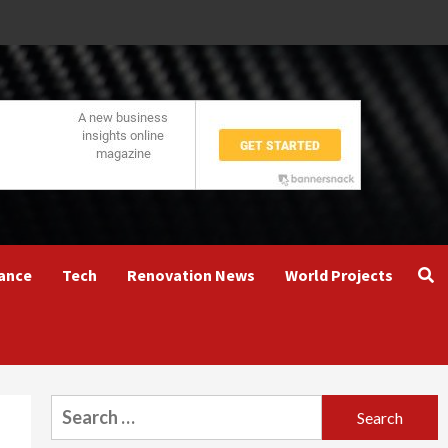
ance
Tech
Renovation News
World Projects
Search
for: