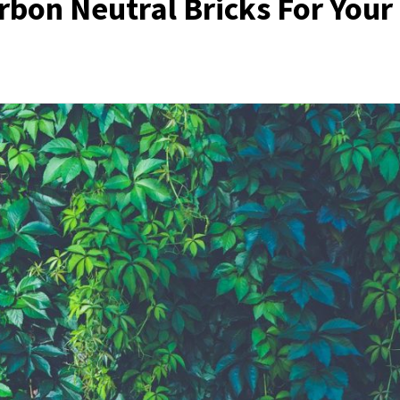
bon Neutral Bricks For Your