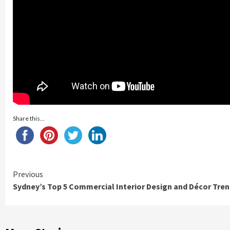
Share this...
Continue
Previous
Sydney’s Top 5 Commercial Interior Design and Décor Tre
Reading