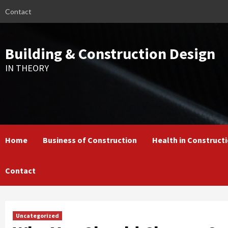
Skip
Contact
to
content
Building & Construction Design
IN THEORY
Home
Business of Construction
Health in Construct
Contact
Uncategorized