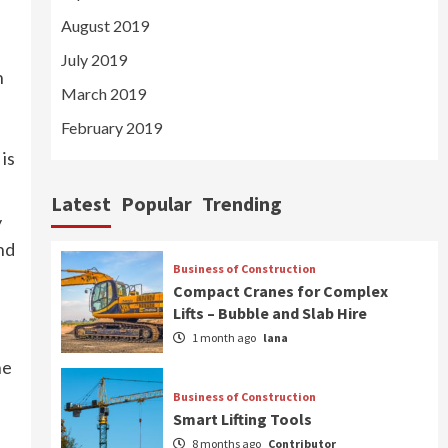
August 2019
July 2019
n
March 2019
February 2019
is
Latest
Popular
Trending
y
nd
Business of Construction
Compact Cranes for Complex
Lifts – Bubble and Slab Hire
1 month ago
lana
he
Business of Construction
Smart Lifting Tools
8 months ago
Contributor