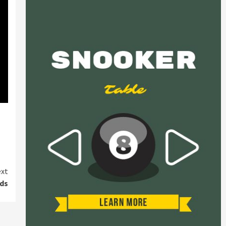
xt
eds