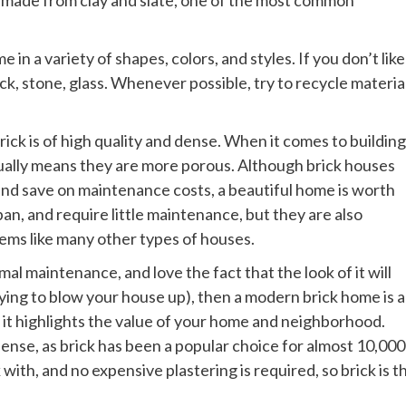
in a variety of shapes, colors, and styles. If you don’t like
ick, stone, glass. Whenever possible, try to recycle materia
rick is of high quality and dense. When it comes to building
sually means they are more porous. Although brick houses
and save on maintenance costs, a beautiful home is worth
pan, and require little maintenance, but they are also
lems like many other types of houses.
al maintenance, and love the fact that the look of it will
ying to blow your house up), then a modern brick home is a
d it highlights the value of your home and neighborhood.
ense, as brick has been a popular choice for almost 10,000
with, and no expensive plastering is required, so brick is t