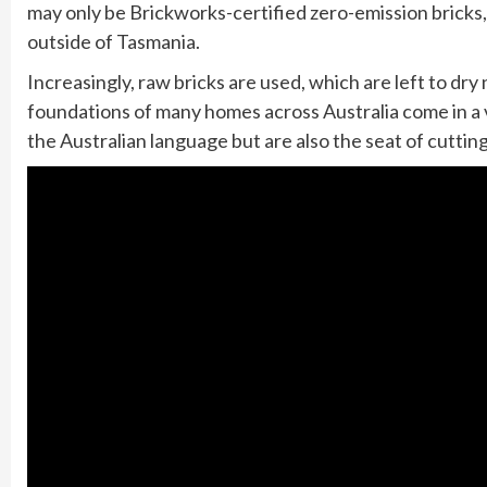
may only be Brickworks-certified zero-emission bricks
outside of Tasmania.
Increasingly, raw bricks are used, which are left to dry 
foundations of many homes across Australia come in a v
the Australian language but are also the seat of cutti