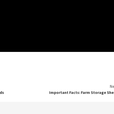
Ne
nds
Important Facts: Farm Storage Sh