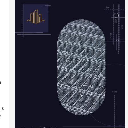
n
is
k