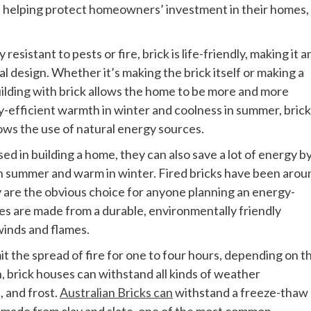
nd helping protect homeowners’ investment in their homes,
esistant to pests or fire, brick is life-friendly, making it a
l design. Whether it’s making the brick itself or making a
Building with brick allows the home to be more and more
y-efficient warmth in winter and coolness in summer, brick 
lows the use of natural energy sources.
ed in building a home, they can also save a lot of energy b
in summer and warm in winter. Fired bricks have been arou
y are the obvious choice for anyone planning an energy-
ses are made from a durable, environmentally friendly
winds and flames.
mit the spread of fire for one to four hours, depending on t
, brick houses can withstand all kinds of weather
, and frost.
Australian Bricks can
withstand a freeze-thaw
re made from clay and slate, one of the most common