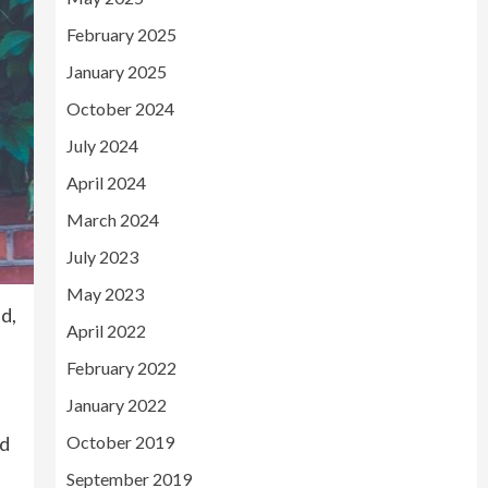
February 2025
January 2025
October 2024
July 2024
April 2024
March 2024
July 2023
May 2023
ed,
April 2022
February 2022
January 2022
nd
October 2019
September 2019