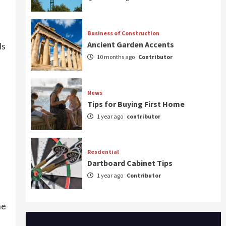
Business of Construction
Ancient Garden Accents
ls
10 months ago
Contributor
News
Tips for Buying First Home
1 year ago
contributor
Resdential
Dartboard Cabinet Tips
1 year ago
Contributor
he