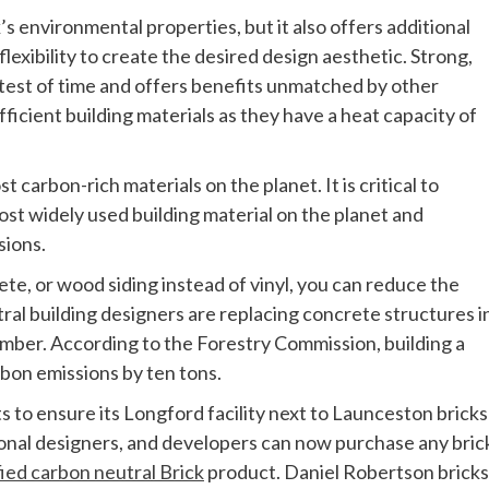
k’s environmental properties, but it also offers additional
xibility to create the desired design aesthetic. Strong,
e test of time and offers benefits unmatched by other
ficient building materials as they have a heat capacity of
 carbon-rich materials on the planet. It is critical to
st widely used building material on the planet and
sions.
te, or wood siding instead of vinyl, you can reduce the
tral building designers are replacing concrete structures i
imber. According to the Forestry Commission, building a
rbon emissions by ten tons.
 to ensure its Longford facility next to Launceston bricks 
ional designers, and developers can now purchase any bric
fied carbon neutral Brick
product. Daniel Robertson bricks