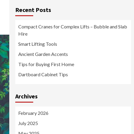
Recent Posts
Compact Cranes for Complex Lifts – Bubble and Slab
Hire
Smart Lifting Tools
Ancient Garden Accents
Tips for Buying First Home
Dartboard Cabinet Tips
Archives
February 2026
July 2025
May 2025