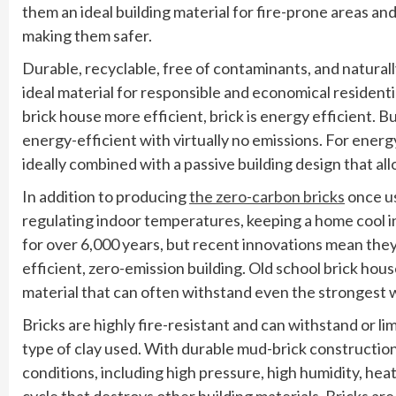
them an ideal building material for fire-prone areas a
making them safer.
Durable, recyclable, free of contaminants, and naturally r
ideal material for responsible and economical residentia
brick house more efficient, brick is energy efficient. 
energy-efficient with virtually no emissions. For energ
ideally combined with a passive building design that al
In addition to producing
the zero-carbon bricks
once us
regulating indoor temperatures, keeping a home cool 
for over 6,000 years, but recent innovations mean the
efficient, zero-emission building. Old school brick hou
material that can often withstand even the strongest 
Bricks are highly fire-resistant and can withstand or li
type of clay used. With durable mud-brick construction
conditions, including high pressure, high humidity, heat
cycle that destroys other building materials. Bricks a