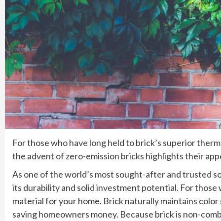
For those who have long held to brick’s superior thermal 
the advent of zero-emission bricks highlights their appe
As one of the world’s most sought-after and trusted sou
its durability and solid investment potential. For those 
material for your home. Brick naturally maintains color 
saving homeowners money. Because brick is non-combust