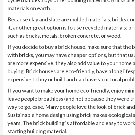
materials on earth.
Because clay and slate are molded materials, bricks come 
it, another great option is to use recycled materials: br
such as bricks, metals, broken concrete, or wood.
If you decide to buy a brick house, make sure that the b
with bricks, you may have cheaper options, but that u
are more expensive, they also add value to your home 
buying. Brick houses are eco-friendly, have a long lifes
expensive to buy or build and can have structural prob
If you want to make your home eco-friendly, enjoy minim
leave people breathless (and not because they were tr
way to go. case. Many people love the look of brick an
Sustainable home design using brick makes ecological s
years. The brick building is affordable and easy to work 
starting building material.