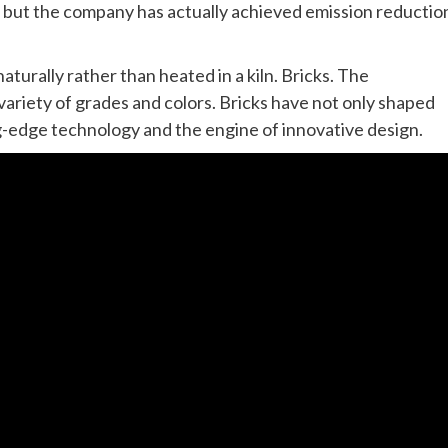
, but the company has actually achieved emission reductio
naturally rather than heated in a kiln. Bricks. The
ariety of grades and colors. Bricks have not only shaped
ng-edge technology and the engine of innovative design.