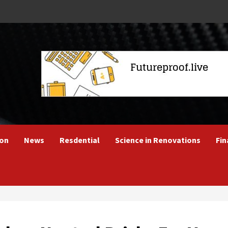
ion
News
Resdential
Science in Renovations
Fin