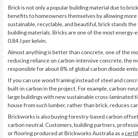
Brick is not only a popular building material due to bric
benefits to homeowners themselves by allowing more fle
sustainable, recyclable, and beautiful, brick stands th
building materials. Bricks are one of the most energy-ef
0.84 J per kelvin.
Almost anything is better than concrete, one of the most
reducing reliance on carbon-intensive concrete, the mo
responsible for about 8% of global carbon dioxide emis
If you can use wood framing instead of steel and concre
built-in carbon in the project. For example, carbon-neu
large buildings with new sustainable cross-laminated t
house from such lumber, rather than brick, reduces ca
Brickworks is also buying forestry-based carbon offsets
carbon neutral. Customers, building partners, profess
or flooring produced at Brickworks Australia as a
certi