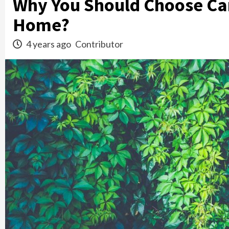
Why You Should Choose Car
Home?
4 years ago
Contributor