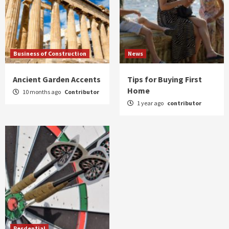
Business of Construction
News
Ancient Garden Accents
Tips for Buying First
Home
10 months ago
Contributor
1 year ago
contributor
Resdential