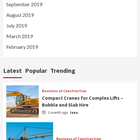
September 2019
August 2019
July 2019
March 2019
February 2019
Latest
Popular
Trending
Business of Construction
Compact Cranes for Complex Lifts –
Bubble and Slab Hire
1 month ago
lana
Business of Construction