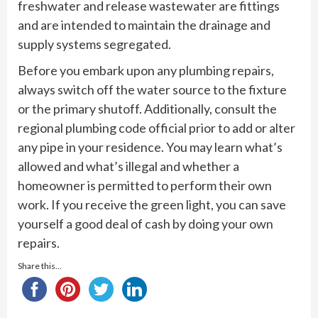
freshwater and release wastewater are fittings
and are intended to maintain the drainage and
supply systems segregated.
Before you embark upon any plumbing repairs,
always switch off the water source to the fixture
or the primary shutoff. Additionally, consult the
regional plumbing code official prior to add or alter
any pipe in your residence. You may learn what’s
allowed and what’s illegal and whether a
homeowner is permitted to perform their own
work. If you receive the green light, you can save
yourself a good deal of cash by doing your own
repairs.
Share this...