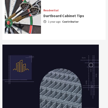
Resdential
Dartboard Cabinet Tips
1 year ago
Contributor