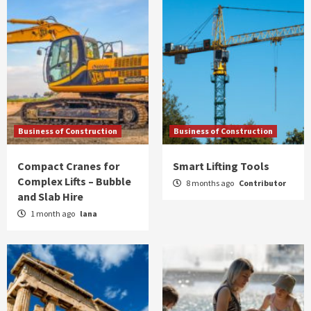
Business of Construction
Business of Construction
Compact Cranes for
Smart Lifting Tools
Complex Lifts – Bubble
8 months ago
Contributor
and Slab Hire
1 month ago
lana