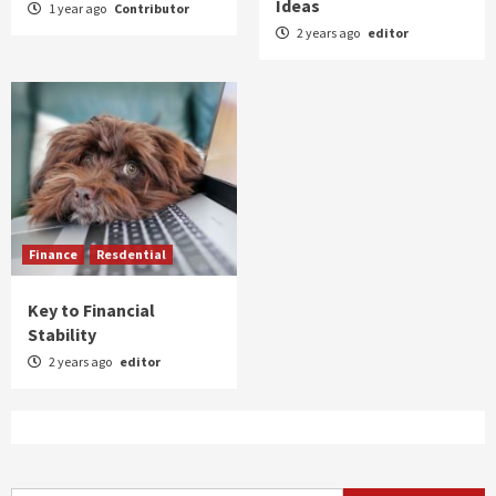
Ideas
1 year ago
Contributor
2 years ago
editor
Finance
Resdential
Key to Financial
Stability
2 years ago
editor