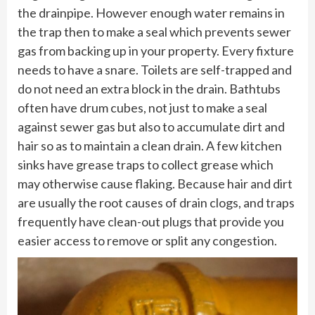
the drainpipe. However enough water remains in
the trap then to make a seal which prevents sewer
gas from backing up in your property. Every fixture
needs to have a snare. Toilets are self-trapped and
do not need an extra block in the drain. Bathtubs
often have drum cubes, not just to make a seal
against sewer gas but also to accumulate dirt and
hair so as to maintain a clean drain. A few kitchen
sinks have grease traps to collect grease which
may otherwise cause flaking. Because hair and dirt
are usually the root causes of drain clogs, and traps
frequently have clean-out plugs that provide you
easier access to remove or split any congestion.