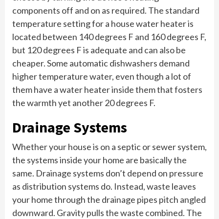
components off and on as required. The standard
temperature setting for a house water heater is
located between 140 degrees F and 160 degrees F,
but 120 degrees F is adequate and can also be
cheaper. Some automatic dishwashers demand
higher temperature water, even though a lot of
them have a water heater inside them that fosters
the warmth yet another 20 degrees F.
Drainage Systems
Whether your house is on a septic or sewer system,
the systems inside your home are basically the
same. Drainage systems don’t depend on pressure
as distribution systems do. Instead, waste leaves
your home through the drainage pipes pitch angled
downward. Gravity pulls the waste combined. The