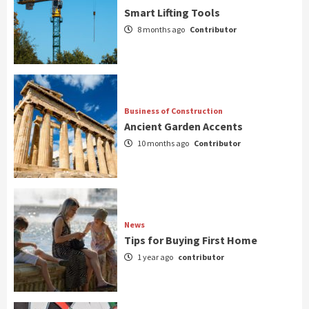
Smart Lifting Tools
8 months ago
Contributor
Business of Construction
Ancient Garden Accents
10 months ago
Contributor
News
Tips for Buying First Home
1 year ago
contributor