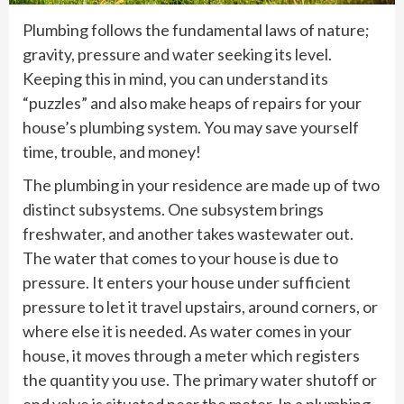
Plumbing follows the fundamental laws of nature;
gravity, pressure and water seeking its level.
Keeping this in mind, you can understand its
“puzzles” and also make heaps of repairs for your
house’s plumbing system. You may save yourself
time, trouble, and money!
The plumbing in your residence are made up of two
distinct subsystems. One subsystem brings
freshwater, and another takes wastewater out.
The water that comes to your house is due to
pressure. It enters your house under sufficient
pressure to let it travel upstairs, around corners, or
where else it is needed. As water comes in your
house, it moves through a meter which registers
the quantity you use. The primary water shutoff or
end valve is situated near the meter. In a plumbing