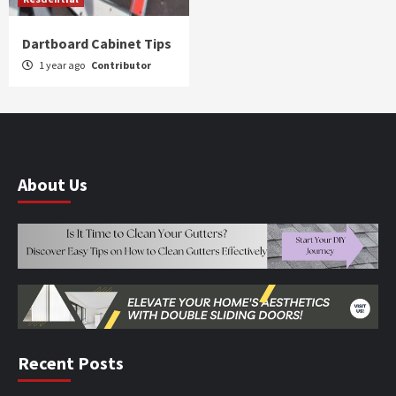
Dartboard Cabinet Tips
1 year ago
Contributor
About Us
Recent Posts