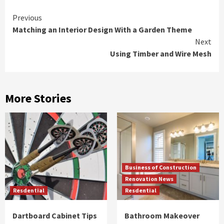
Continue
Previous
Matching an Interior Design With a Garden Theme
Reading
Next
Using Timber and Wire Mesh
More Stories
Business of Construction
Renovation News
Resdential
Resdential
Dartboard Cabinet Tips
Bathroom Makeover