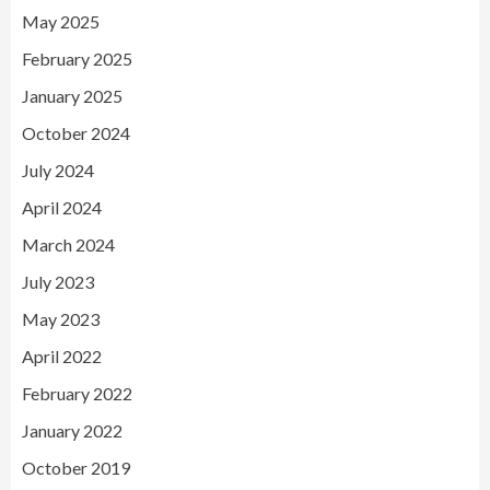
May 2025
February 2025
January 2025
October 2024
July 2024
April 2024
March 2024
July 2023
May 2023
April 2022
February 2022
January 2022
October 2019