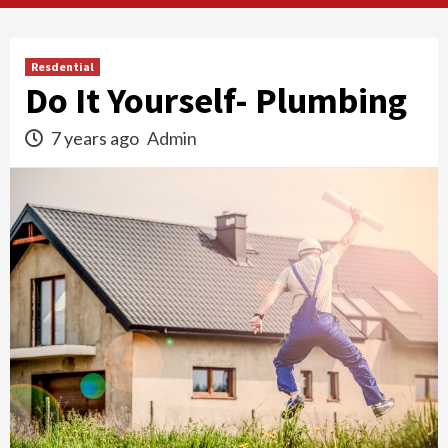
Resdential
Do It Yourself- Plumbing
7 years ago
Admin