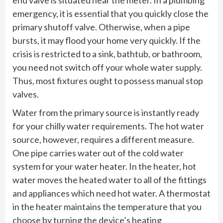
emergency, it is essential that you quickly close the
primary shutoff valve. Otherwise, when a pipe
bursts, it may flood your home very quickly. If the
crisis is restricted to a sink, bathtub, or bathroom,
you need not switch off your whole water supply.
Thus, most fixtures ought to possess manual stop
valves.
Water from the primary source is instantly ready
for your chilly water requirements. The hot water
source, however, requires a different measure.
One pipe carries water out of the cold water
system for your water heater. In the heater, hot
water moves the heated water to all of the fittings
and appliances which need hot water. A thermostat
in the heater maintains the temperature that you
choose by turning the device’s heating