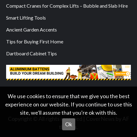
Compact Cranes for Complex Lifts – Bubble and Slab Hire
Smart Lifting Tools
Ancient Garden Accents
Tips for Buying First Home
Dartboard Cabinet Tips
We use cookies to ensure that we give you the best
Contact
experience on our website. If you continue to use this
site, we'll assume that you're ok with this.
Copyright © All rights reserved
|
CoverNews
by AF
Ok
themes.