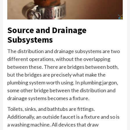
Source and Drainage
Subsystems
The distribution and drainage subsystems are two
different operations, without the overlapping
between these. There are bridges between both,
but the bridges are precisely what make the
plumbing system worth using. In plumbing jargon,
some other bridge between the distribution and
drainage systems becomes a fixture.
Toilets, sinks, and bathtubs are fittings.
Additionally, an outside faucet is a fixture and so is
a washing machine. All devices that draw