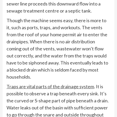
sewer line proceeds this downward flow into a
sewage treatment centre or a septic tank.
Though the machine seems easy, there is more to
it, such as ports, traps, and workouts. The vents
from the roof of your home permit air to enter the
drainpipes. When there is no air distribution
coming out of the vents, wastewater won’t flow
out correctly, and the water from the traps would
have to be siphoned away. This eventually leads to
a blocked drain which is seldom faced by most
households.
Traps are vital parts of the drainage system
. It is
possible to observe a trap beneath every sink. It’s
the curved or S-shape part of pipe beneath a drain.
Water leaks out of the basin with sufficient power
to go through the snare and outside throughout