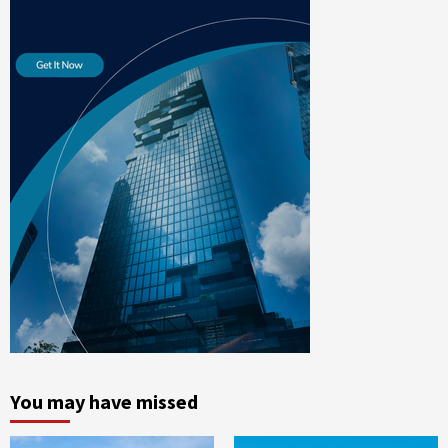
You may have missed