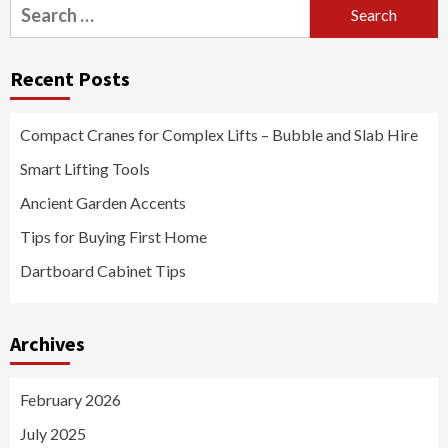
Search
for:
Recent Posts
Compact Cranes for Complex Lifts – Bubble and Slab Hire
Smart Lifting Tools
Ancient Garden Accents
Tips for Buying First Home
Dartboard Cabinet Tips
Archives
February 2026
July 2025