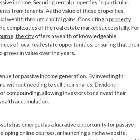
ssive income. Securing rental properties, in particular,
nts from tenants. As the value of these properties
ial wealth through capital gains. Consulting a
property
he complexities of the real estate market successfully. For
urne, the city
offers a wealth of knowledgeable
ces of local real estate opportunities, ensuring that their
 grows in value over the years.
nue for passive income generation. By investing in
e without needing to sell their shares. Dividend
of compounding, allowing investors to reinvest their
 wealth accumulation.
assets has emerged as a lucrative opportunity for passive
loping online courses, or launching a niche website,