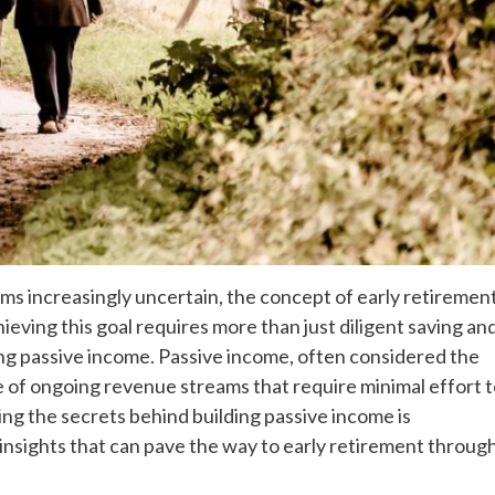
ems increasingly uncertain, the concept of early retiremen
hieving this goal requires more than just diligent saving an
ing passive income. Passive income, often considered the
se of ongoing revenue streams that require minimal effort 
ding the secrets behind building passive income is
 insights that can pave the way to early retirement throug