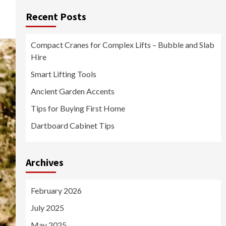
Recent Posts
Compact Cranes for Complex Lifts – Bubble and Slab
Hire
Smart Lifting Tools
Ancient Garden Accents
Tips for Buying First Home
Dartboard Cabinet Tips
Archives
February 2026
July 2025
May 2025