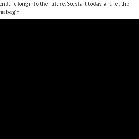
ndure long into the future. So, start today, and let the
me begin.