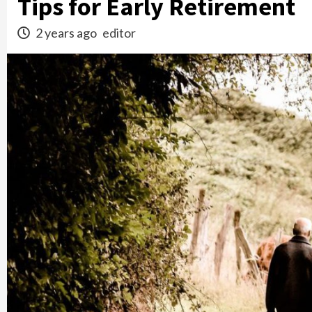
Tips for Early Retirement
2 years ago
editor