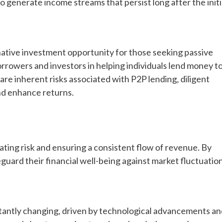
to generate income streams that persist long after the initi
native investment opportunity for those seeking passive
rrowers and investors in helping individuals lend money t
re inherent risks associated with P2P lending, diligent
and enhance returns.
gating risk and ensuring a consistent flow of revenue. By
feguard their financial well-being against market fluctuatio
stantly changing, driven by technological advancements a