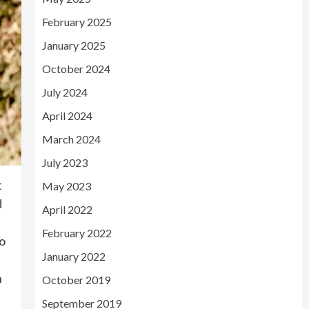
February 2025
January 2025
October 2024
July 2024
April 2024
March 2024
July 2023
t
May 2023
d
April 2022
February 2022
to
January 2022
h
October 2019
September 2019