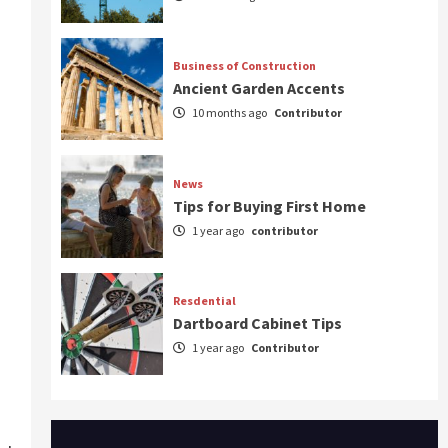
Business of Construction
Ancient Garden Accents
10 months ago
Contributor
News
Tips for Buying First Home
1 year ago
contributor
Resdential
Dartboard Cabinet Tips
1 year ago
Contributor