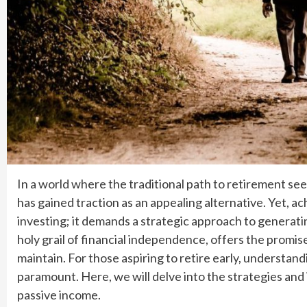
In a world where the traditional path to retirement se
has gained traction as an appealing alternative. Yet, ac
investing; it demands a strategic approach to generat
holy grail of financial independence, offers the promi
maintain. For those aspiring to retire early, understan
paramount. Here, we will delve into the strategies and
passive income.