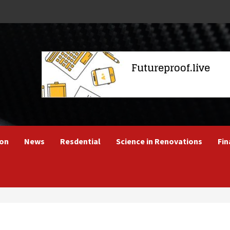
ion
News
Resdential
Science in Renovations
Fin