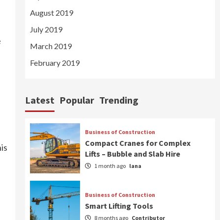
August 2019
July 2019
e
March 2019
February 2019
Latest
Popular
Trending
Business of Construction
Compact Cranes for Complex
is
Lifts – Bubble and Slab Hire
1 month ago
lana
Business of Construction
Smart Lifting Tools
8 months ago
Contributor