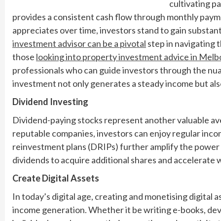
cultivating pa
provides a consistent cash flow through monthly payme
appreciates over time, investors stand to gain substant
investment advisor can be a pivotal
step in navigating t
those
looking into property investment advice in Melbo
professionals who can guide investors through the nuan
investment not only generates a steady income but also
Dividend Investing
Dividend-paying stocks represent another valuable ave
reputable companies, investors can enjoy regular incom
reinvestment plans (DRIPs) further amplify the power 
dividends to acquire additional shares and accelerate
Create Digital Assets
In today’s digital age, creating and monetising digital 
income generation. Whether it be writing e-books, deve