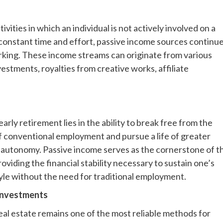
ties in which an individual is not actively involved on a
 constant time and effort, passive income sources continu
rking. These income streams can originate from various
vestments, royalties from creative works, affiliate
early retirement lies in the ability to break free from the
f conventional employment and pursue a life of greater
nd autonomy. Passive income serves as the cornerstone of th
oviding the financial stability necessary to sustain one’s
tyle without the need for traditional employment.
Investments
real estate remains one of the most reliable methods for