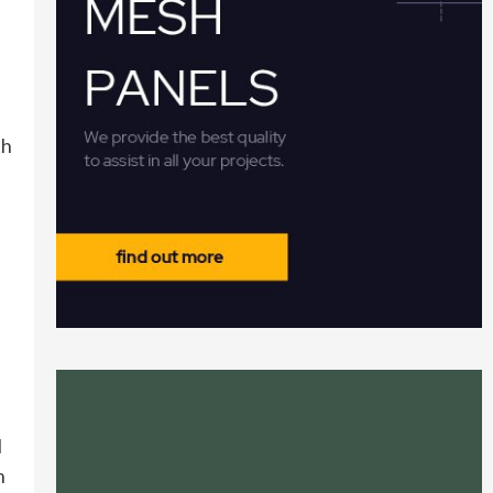
th
l
n