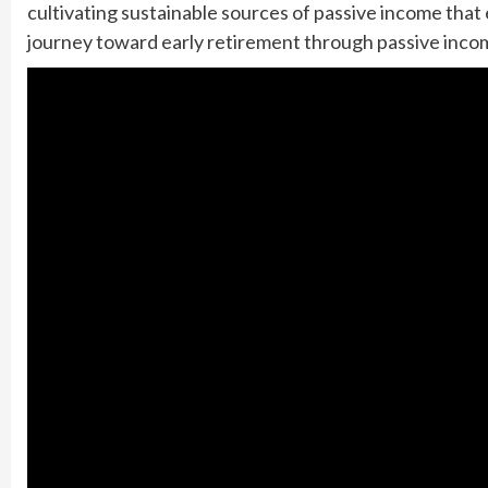
cultivating sustainable sources of passive income that e
journey toward early retirement through passive inco