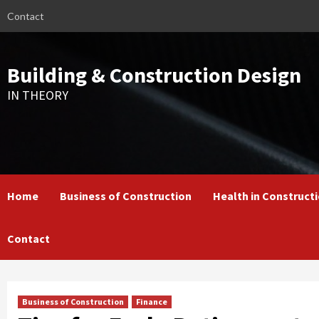
Skip
Contact
to
content
Building & Construction Design
IN THEORY
Home
Business of Construction
Health in Construct
Contact
Business of Construction
Finance