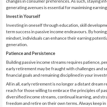
changes in consumer preferences. As such, staying i
generating avenues is essential for maximising earning
Invest in Yourself
Investing in oneself through education, skill developm
term success in passive income endeavours. By honing va
mindset, individuals can enhance their earning potenti
generation.
Patience and Persistence
Building passive income streams requires patience, pe
early retirement may be fraught with challenges and s
financial goals and remaining disciplined in your inves
All in all, early retirement is no longer a distant dream 
reach for those willing to embrace the principles of p
diversified income streams, continual learning, and str
freedom and retire on their own terms. Always keep in m