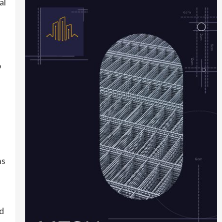
al
o
ns
nd