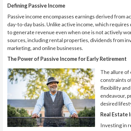
Defining Passive Income
Passive income encompasses earnings derived from activi
day-to-day basis. Unlike active income, which requires
to generate revenue even when one is not actively wo
sources, including rental properties, dividends from in
marketing, and online businesses.
The Power of Passive Income for Early Retirement
The allure of 
constraints o
flexibility a
endeavour, pr
desired lifes
Real Estate 
Investing in 