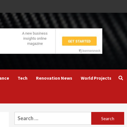
ance
Tech
Renovation News
World Projects
Search
for: