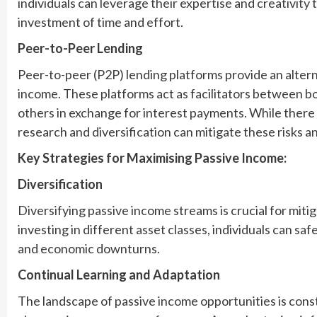
individuals can leverage their expertise and creativity 
investment of time and effort.
Peer-to-Peer Lending
Peer-to-peer (P2P) lending platforms provide an alter
income. These platforms act as facilitators between bo
others in exchange for interest payments. While there a
research and diversification can mitigate these risks 
Key Strategies for Maximising Passive Income:
Diversification
Diversifying passive income streams is crucial for miti
investing in different asset classes, individuals can sa
and economic downturns.
Continual Learning and Adaptation
The landscape of passive income opportunities is con