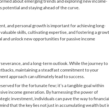
nformed about emerging trends and exploring new income-
s potential and staying ahead of the curve.
ent, and personal growth is important for achieving long-
luable skills, cultivating expertise, and fostering a grow
al and unlock new opportunities for passive income
rseverance, and a long-term outlook. While the journey to
etbacks, maintaining a steadfast commitment to your
tment approach can ultimately lead to success.
reserved for the fortunate few; it’s a tangible goal within
assive income generation. By harnessing the power of
ategic investment, individuals can pave the way to financia
ind that the key lies not just in accumulating wealth but i